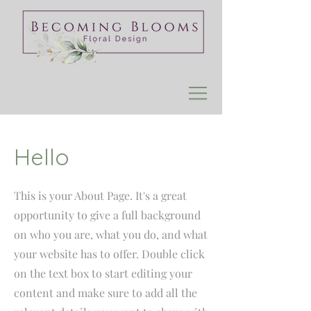
Hello
This is your About Page. It's a great
opportunity to give a full background
on who you are, what you do, and what
your website has to offer. Double click
on the text box to start editing your
content and make sure to add all the