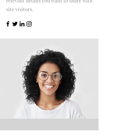
relevant details you want to share with
site visitors.